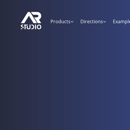
Products
Directions
Exampl