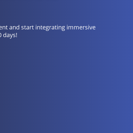
nt and start integrating immersive
0 days!