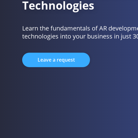
Technologies
Learn the fundamentals of AR developme
technologies into your business in just 3
Leave a request