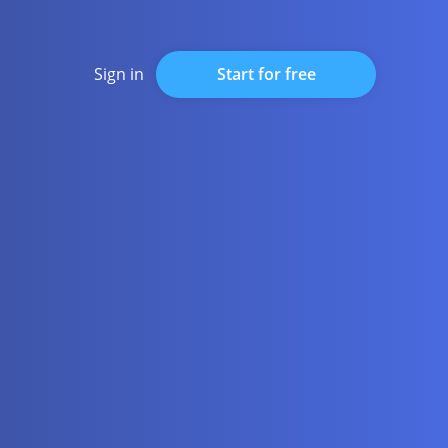
Start for free
Sign in