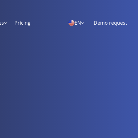
es
Pricing
EN
Demo request