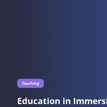
Teaching
Education in Immers