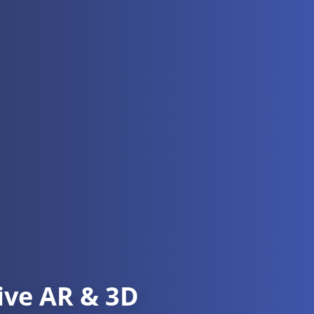
ive AR & 3D