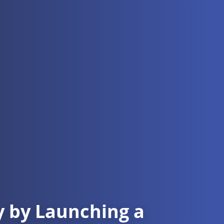
cy by Launching a