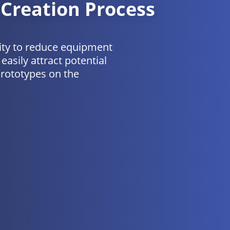
 Creation Process
ity to reduce equipment
easily attract potential
prototypes on the