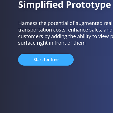
Simplified Prototype
Harness the potential of augmented real
transportation costs, enhance sales, and 
customers by adding the ability to view 
surface right in front of them
Start for free