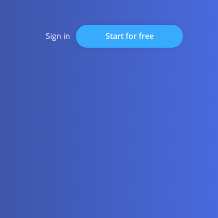
Start for free
Sign in