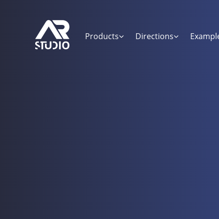
Products
Directions
Exampl