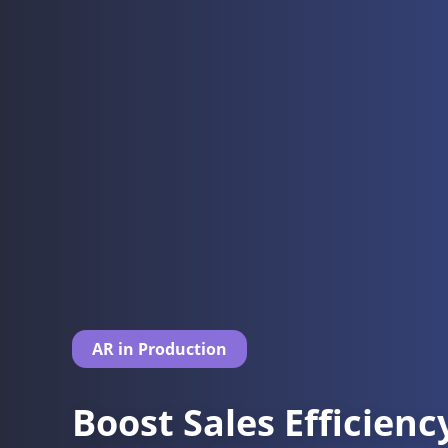
AR in Production
Boost Sales Efficien