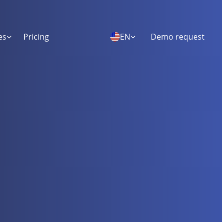
es
Pricing
EN
Demo request